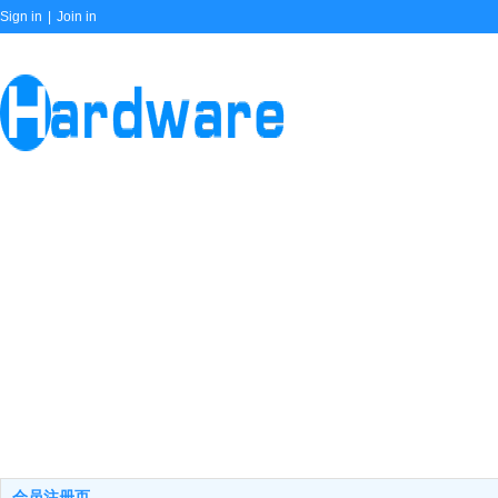
Sign in
|
Join in
会员注册页