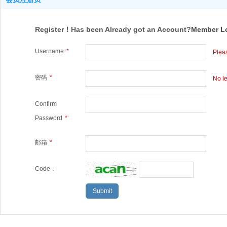
Register！Has been Already got an Account?
Member L
Username
*
Pleas
密码
*
No le
Confirm
Password
*
邮箱
*
Code：